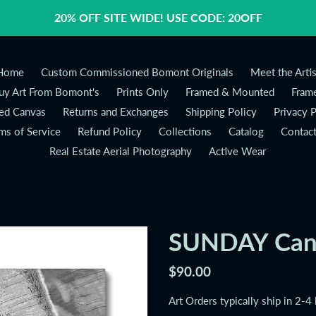
20% OFF SITE WIDE! USE CODE: 20OFF
Home
Custom Commissioned Bomont Originals
Meet the Artis
y Art From Bomont's
Prints Only
Framed & Mounted
Frame
ed Canvas
Returns and Exchanges
Shipping Policy
Privacy P
ms of Service
Refund Policy
Collections
Catalog
Contac
Real Estate Aerial Photography
Active Wear
SUNDAY Can
Regular
$90.00
price
Art Orders typically ship in 2-4