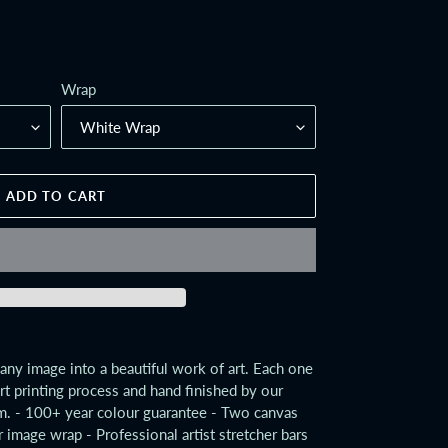
Wrap
ADD TO CART
any image into a beautiful work of art. Each one
art printing process and hand finished by our
m. - 100+ year colour guarantee - Two canvas
r image wrap - Professional artist stretcher bars