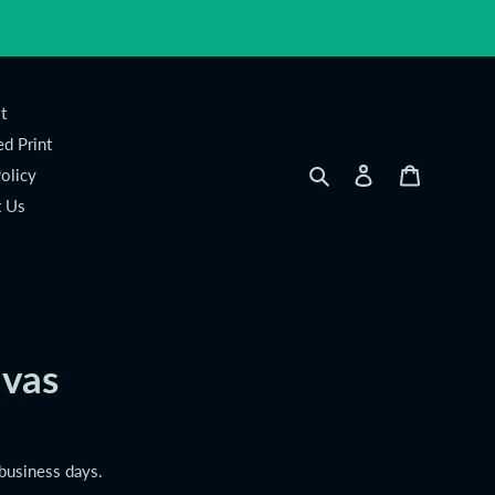
t
d Print
Search
Log in
Cart
olicy
t Us
vas
 business days.