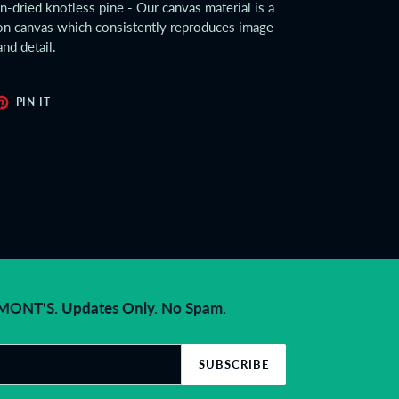
ln-dried knotless pine - Our canvas material is a
tton canvas which consistently reproduces image
and detail.
ET
PIN
PIN IT
ON
TER
PINTEREST
NT'S. Updates Only. No Spam.
SUBSCRIBE