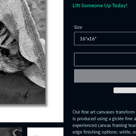
Lift Someone Up Today!
Size
Adding
product
Our fine art canvases transform 
to
is produced using a giclée fine 
your
experienced canvas framing tea
cart
edge finishing options: white, o