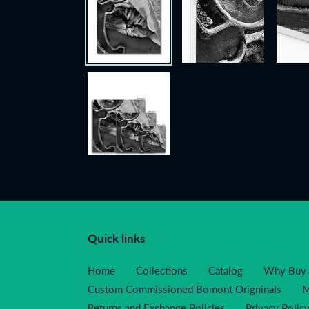
Quick links
Home
Collections
Catalog
Why Buy 
Custom Commissioned Bomont Origninals
M
Returns and Exchange Policies
Privacy Polic