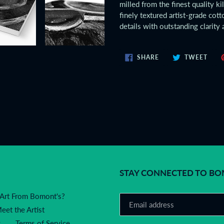
milled from the finest quality ki
finely textured artist-grade co
details with outstanding clarity 
SHARE
TWE
SHARE
TWEET
ON
ON
FACEBOOK
TWIT
STAY CONNECTED TO BOMO
Art From Bomont's?
eet the Artist
y
Terms of Service