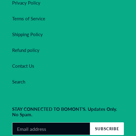
Privacy Policy
Terms of Service
Shipping Policy
Refund policy
Contact Us
Search
STAY CONNECTED TO BOMONT'S. Updates Only.
No Spam.
SUBSCRIBE