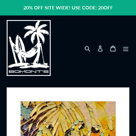
Skip
20% OFF SITE WIDE! USE CODE: 20OFF
to
content
Search
Log in
Cart