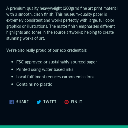
product
A premium quality heavyweight (200gsm) fine art print material
to
with a smooth, clean finish. This museum-quality paper is
your
extremely consistent and works perfectly with large, full color
cart
graphics or illustrations. The matte finish emphasizes different
highlights and tones in the source artworks; helping to create
stunning works of art.
We're also really proud of our eco credentials:
FSC approved or sustainably sourced paper
Printed using water based inks
Local fulfilment reduces carbon emissions
Contains no plastic
SHARE
TWEET
PIN
SHARE
TWEET
PIN IT
ON
ON
ON
FACEBOOK
TWITTER
PINTEREST