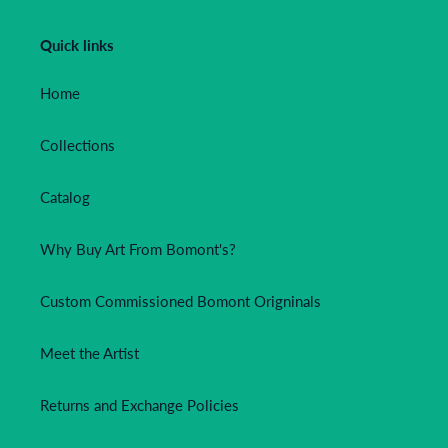
Quick links
Home
Collections
Catalog
Why Buy Art From Bomont's?
Custom Commissioned Bomont Origninals
Meet the Artist
Returns and Exchange Policies