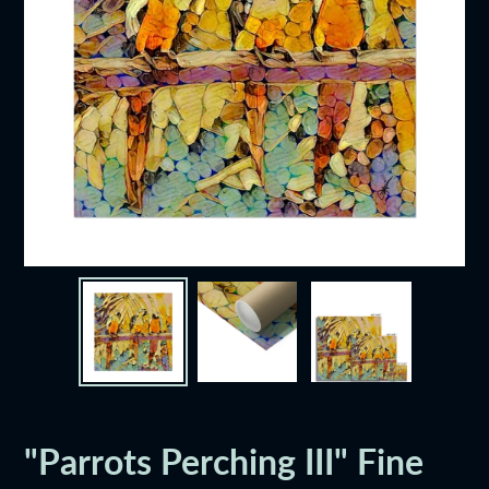
"Parrots Perching III" Fine