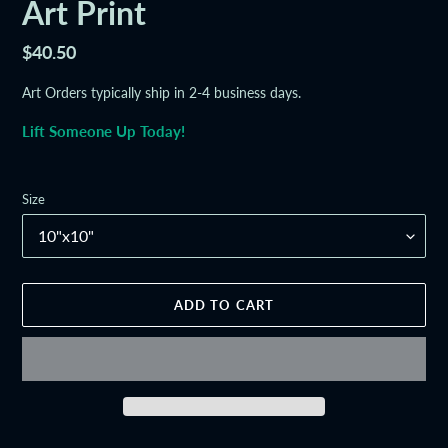
Art Print
Regular
$40.50
price
Art Orders typically ship in 2-4 business days.
Lift Someone Up Today!
Size
ADD TO CART
Adding