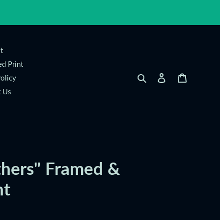
t
d Print
Search
Log in
Cart
olicy
t Us
thers" Framed &
nt