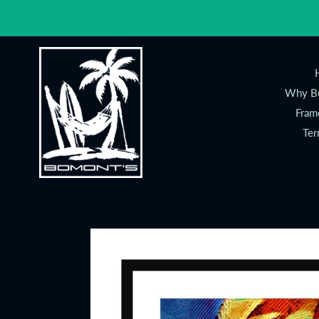
Skip
to
content
Why Bu
Fram
Ter