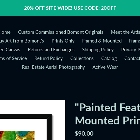
20% OFF SITE WIDE! USE CODE: 20OFF
Home
Custom Commissioned Bomont Originals
Meet the Artis
y Art From Bomont's
Prints Only
Framed & Mounted
Frame
ed Canvas
Returns and Exchanges
Shipping Policy
Privacy P
ms of Service
Refund Policy
Collections
Catalog
Contac
Real Estate Aerial Photography
Active Wear
"Painted Fea
Mounted Pri
Regular
$90.00