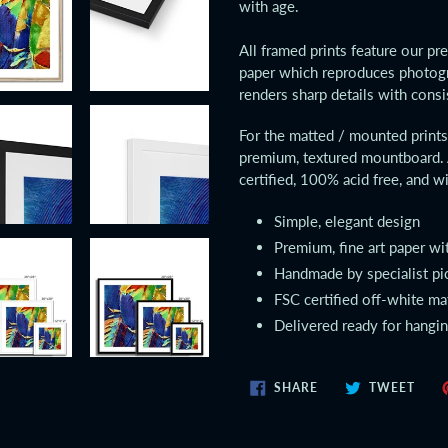
with age.
cart
All framed prints feature our pr
paper which reproduces photogr
renders sharp details with consi
For the matted / mounted prin
premium, textured mountboard. 
certified, 100% acid free, and wi
Simple, elegant design
Premium, fine art paper wi
Handmade by specialist pi
FSC certified off-white m
Delivered ready for hangi
SHARE
TWE
SHARE
TWEET
ON
ON
FACEBOOK
TWIT