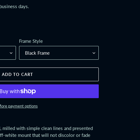
 business days.
Frame Style
ADD TO CART
ore payment options
 milled with simple clean lines and presented
off-white mount that will not discolor or fade