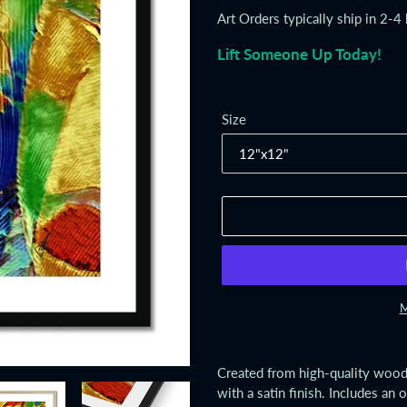
price
Art Orders typically ship in 2-4
Lift Someone Up Today!
Size
M
Adding
product
Created from high-quality wood,
to
with a satin finish. Includes an 
your