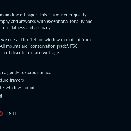
emium fine art paper. This is a museum-quality
aphy and artworks with exceptional tonality and
stent flatness and accuracy.
ts we use a thick 1.4mm window mount cut from
All mounts are "conservation grade", FSC
ll not discolor or fade with age.
th a gently textured surface
cture framers
at / window mount
ng
ET
PIN
PIN IT
ON
TER
PINTEREST