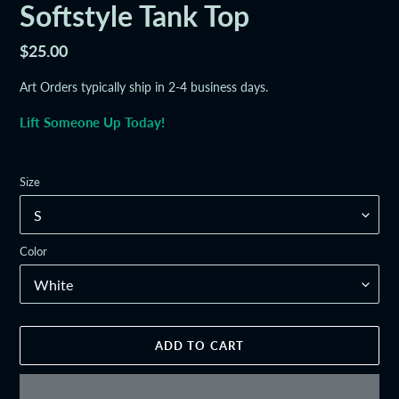
Softstyle Tank Top
Regular
$25.00
price
Art Orders typically ship in 2-4 business days.
Lift Someone Up Today!
Size
Color
ADD TO CART