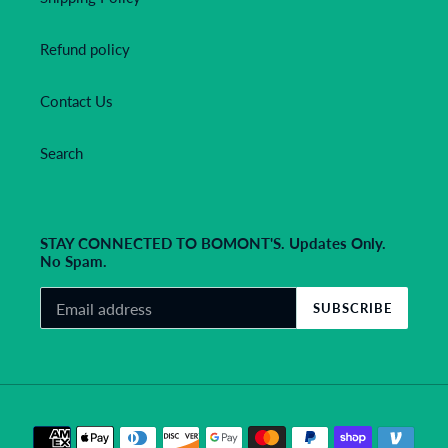
Refund policy
Contact Us
Search
STAY CONNECTED TO BOMONT'S. Updates Only.
No Spam.
SUBSCRIBE
Payment
methods