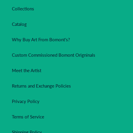
Collections
Catalog
Why Buy Art From Bomont's?
Custom Commissioned Bomont Origninals
Meet the Artist
Returns and Exchange Policies
Privacy Policy
Terms of Service
Shipping Policy