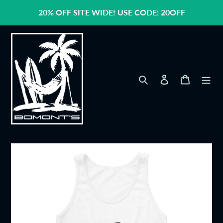
Skip
20% OFF SITE WIDE! USE CODE: 20OFF
to
content
Search
Log in
Cart