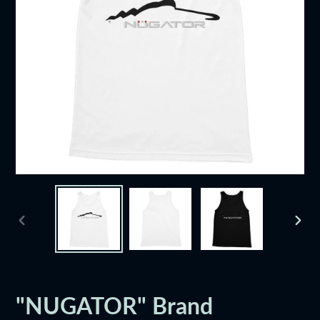
PREVIOUS
NEXT
SLIDE
SLID
"NUGATOR" Brand