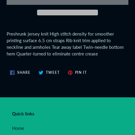
Adding
product
Preshrunk jersey knit High stitch density for smoother
to
printing surface 6.5 cm straps Rib knit trim applied to
your
neckline and armholes Tear away label Twin-needle bottom
cart
hem Quarter-turned to eliminate centre crease
SHARE
TWEET
PIN
SHARE
TWEET
PIN IT
ON
ON
ON
FACEBOOK
TWITTER
PINTEREST
Quick links
Home