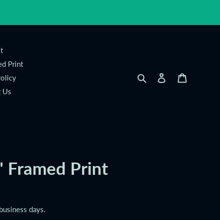
t
d Print
Search
Log in
Cart
olicy
t Us
" Framed Print
 business days.