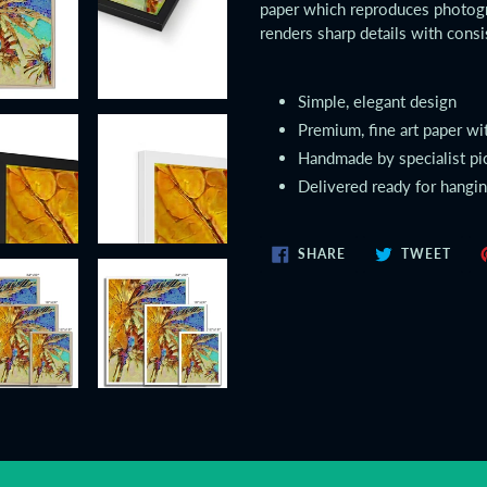
paper which reproduces photogr
renders sharp details with consi
Simple, elegant design
Premium, fine art paper wi
Handmade by specialist pi
Delivered ready for hangi
SHARE
TWE
SHARE
TWEET
ON
ON
FACEBOOK
TWIT