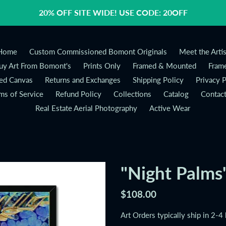
20% OFF SITE WIDE! USE CODE: 20OFF
Home
Custom Commissioned Bomont Originals
Meet the Artis
y Art From Bomont's
Prints Only
Framed & Mounted
Frame
ed Canvas
Returns and Exchanges
Shipping Policy
Privacy P
ms of Service
Refund Policy
Collections
Catalog
Contac
Real Estate Aerial Photography
Active Wear
"Night Palms
Regular
$108.00
price
Art Orders typically ship in 2-4