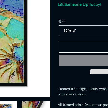
Lift Someone Up Today!
Size
Adding
product
Created from high-quality wood,
to
with a satin finish.
your
cart
All framed prints feature our pr