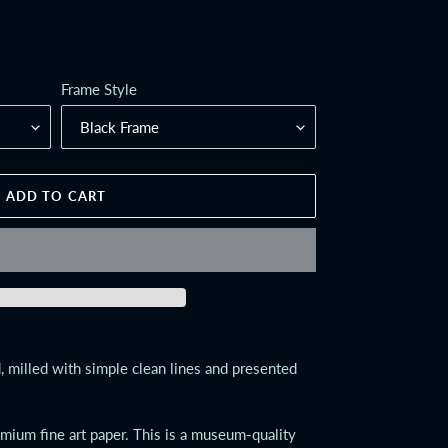
Frame Style
ADD TO CART
 milled with simple clean lines and presented
emium fine art paper. This is a museum-quality