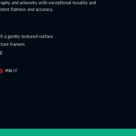
aphy and artworks with exceptional tonality and
stent flatness and accuracy.
th a gently textured surface
cture framers
ng
ET
PIN
PIN IT
ON
TER
PINTEREST