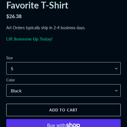
Favorite T-Shirt
Regular
$26.38
price
Art Orders typically ship in 2-4 business days.
Lift Someone Up Today!
Size
Color
ADD TO CART