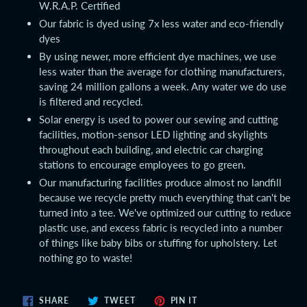
W.R.A.P. Certified
Our fabric is dyed using 7x less water and eco-friendly
dyes
By using newer, more efficient dye machines, we use
less water than the average for clothing manufacturers,
saving 24 million gallons a week. Any water we do use
is filtered and recycled.
Solar energy is used to power our sewing and cutting
facilities, motion-sensor LED lighting and skylights
throughout each building, and electric car charging
stations to encourage employees to go green.
Our manufacturing facilities produce almost no landfill
because we recycle pretty much everything that can't be
turned into a tee. We've optimized our cutting to reduce
plastic use, and excess fabric is recycled into a number
of things like baby bibs or stuffing for upholstery. Let
nothing go to waste!
SHARE
TWEET
PIN
SHARE
TWEET
PIN IT
ON
ON
ON