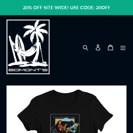
Skip
20% OFF SITE WIDE! USE CODE: 20OFF
to
content
Search
Log in
Cart