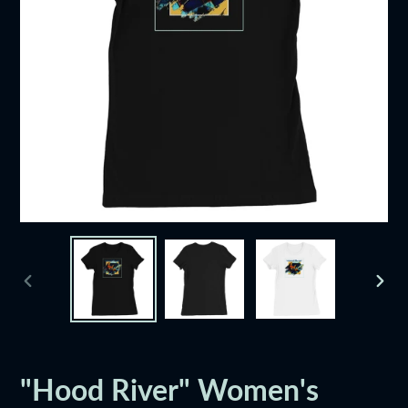
PREVIOUS
NEXT
SLIDE
SLID
"Hood River" Women's