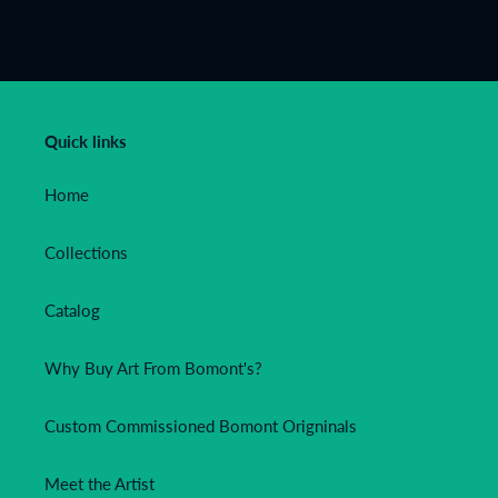
FACEBOOK
TWITTER
PINTEREST
Quick links
Home
Collections
Catalog
Why Buy Art From Bomont's?
Custom Commissioned Bomont Origninals
Meet the Artist