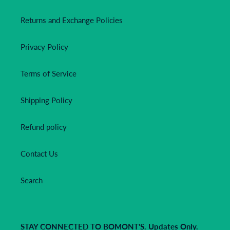
Returns and Exchange Policies
Privacy Policy
Terms of Service
Shipping Policy
Refund policy
Contact Us
Search
STAY CONNECTED TO BOMONT'S. Updates Only.