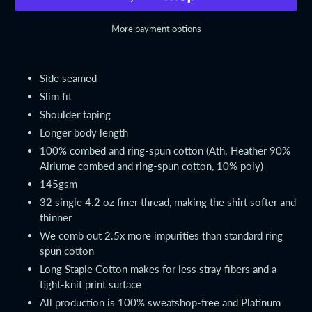
More payment options
Adding
product
Side seamed
to
Slim fit
your
Shoulder taping
cart
Longer body length
100% combed and ring-spun cotton (Ath. Heather 90%
Airlume combed and ring-spun cotton, 10% poly)
145gsm
32 single 4.2 oz finer thread, making the shirt softer and
thinner
We comb out 2.5x more impurities than standard ring
spun cotton
Long Staple Cotton makes for less stray fibers and a
tight-knit print surface
All production is 100% sweatshop-free and Platinum