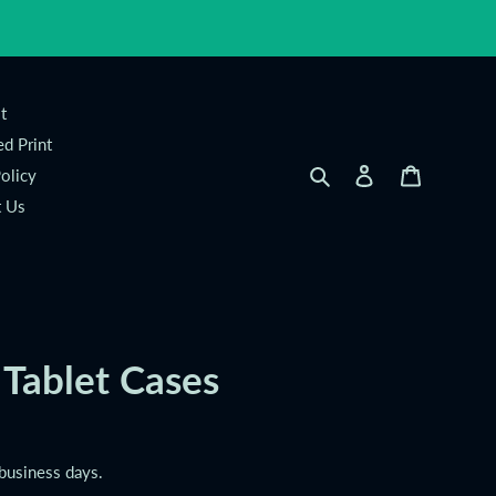
t
d Print
Search
Log in
Cart
olicy
t Us
 Tablet Cases
 business days.