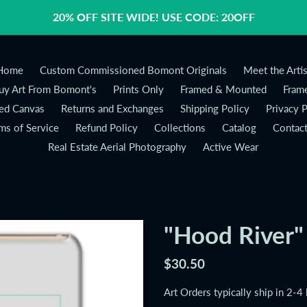
20% OFF SITE WIDE! USE CODE: 20OFF
Home
Custom Commissioned Bomont Originals
Meet the Artis
y Art From Bomont's
Prints Only
Framed & Mounted
Frame
ed Canvas
Returns and Exchanges
Shipping Policy
Privacy P
ms of Service
Refund Policy
Collections
Catalog
Contac
Real Estate Aerial Photography
Active Wear
"Hood River"
Regular
$30.50
price
Art Orders typically ship in 2-4