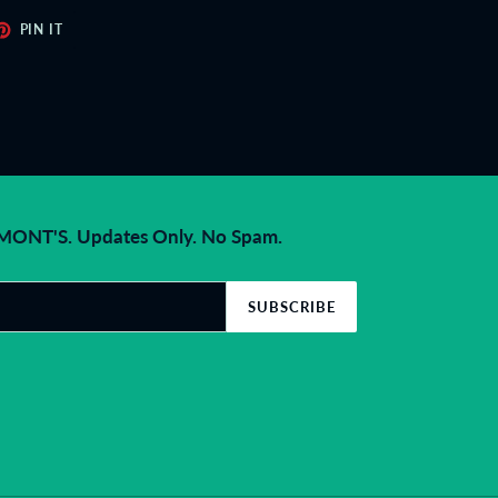
ET
PIN
PIN IT
ON
TER
PINTEREST
NT'S. Updates Only. No Spam.
SUBSCRIBE