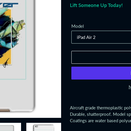
Lift Someone Up Today!
Model
M
Adding
product
Aircraft grade thermoplastic po
to
Durable, shatterproof. Model sp
your
Coatings are water based polyu
cart