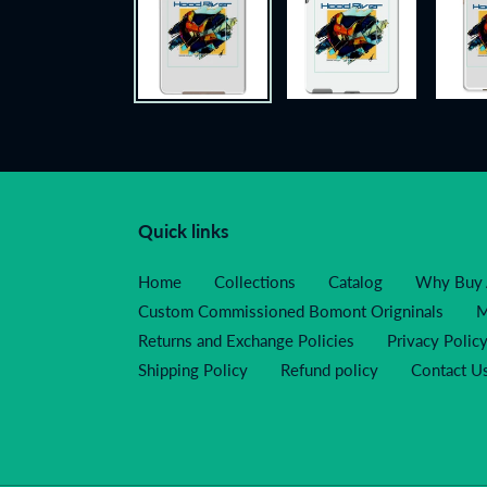
Quick links
Home
Collections
Catalog
Why Buy 
Custom Commissioned Bomont Origninals
M
Returns and Exchange Policies
Privacy Polic
Shipping Policy
Refund policy
Contact U