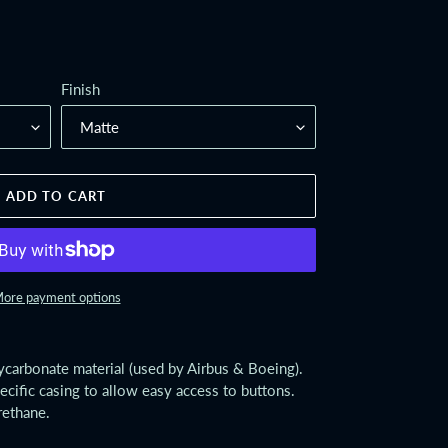
Finish
ADD TO CART
ore payment options
lycarbonate material (used by Airbus & Boeing).
ecific casing to allow easy access to buttons.
rethane.