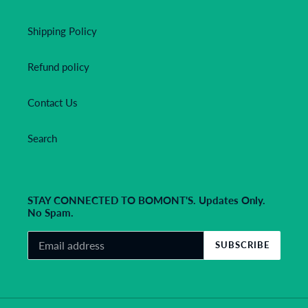
Shipping Policy
Refund policy
Contact Us
Search
STAY CONNECTED TO BOMONT'S. Updates Only.
No Spam.
SUBSCRIBE