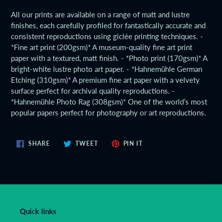
product
All our prints are available on a range of matt and lustre
to
finishes, each carefully profiled for fantastically accurate and
your
consistent reproductions using giclée printing techniques. -
cart
*Fine art print (200gsm)* A museum-quality fine art print
paper with a textured, matt finish. - *Photo print (170gsm)* A
bright-white lustre photo art paper. - *Hahnemühle German
Etching (310gsm)* A premium fine art paper with a velvety
surface perfect for archival quality reproductions. -
*Hahnemühle Photo Rag (308gsm)* One of the world’s most
popular papers perfect for photography or art reproductions.
SHARE
TWEET
PIN
SHARE
TWEET
PIN IT
ON
ON
ON
FACEBOOK
TWITTER
PINTEREST
Quick links