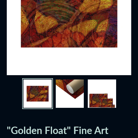
"Golden Float" Fine Art