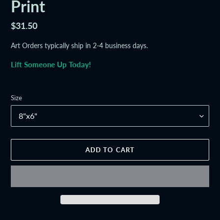
Print
Regular
$31.50
price
Art Orders typically ship in 2-4 business days.
Lift Someone Up Today!
Size
ADD TO CART
Adding