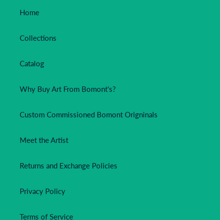
Home
Collections
Catalog
Why Buy Art From Bomont's?
Custom Commissioned Bomont Origninals
Meet the Artist
Returns and Exchange Policies
Privacy Policy
Terms of Service