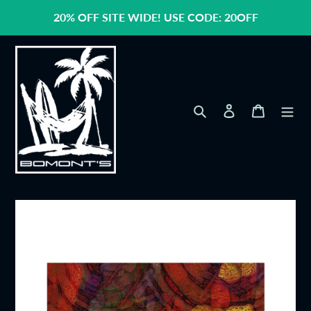
Skip
20% OFF SITE WIDE! USE CODE: 20OFF
to
content
Search
Log in
Cart