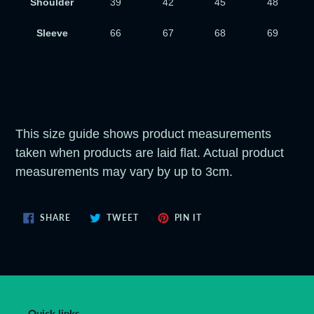
Shoulder
39
42
45
48
Sleeve
66
67
68
69
This size guide shows product measurements
taken when products are laid flat. Actual product
measurements may vary by up to 3cm.
SHARE
TWEET
PIN
SHARE
TWEET
PIN IT
ON
ON
ON
FACEBOOK
TWITTER
PINTEREST
Quick links