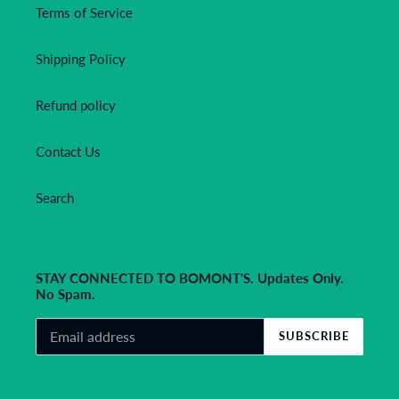
Terms of Service
Shipping Policy
Refund policy
Contact Us
Search
STAY CONNECTED TO BOMONT'S. Updates Only.
No Spam.
SUBSCRIBE