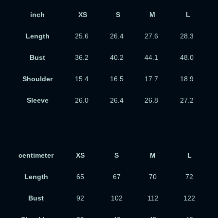
inch
XS
S
M
L
Length
25.6
26.4
27.6
28.3
Bust
36.2
40.2
44.1
48.0
Shoulder
15.4
16.5
17.7
18.9
Sleeve
26.0
26.4
26.8
27.2
centimeter
XS
S
M
L
Length
65
67
70
72
Bust
92
102
112
122