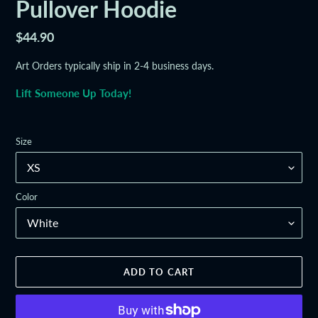
Pullover Hoodie
Regular
$44.90
price
Art Orders typically ship in 2-4 business days.
Lift Someone Up Today!
Size
Color
ADD TO CART