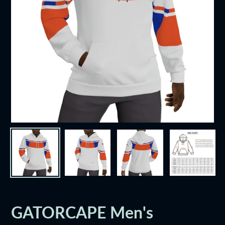
GATORCAPE Men's