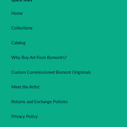
Home
Collections
Catalog
Why Buy Art From Bomont's?
Custom Commissioned Bomont Origninals
Meet the Artist
Returns and Exchange Policies
Privacy Policy