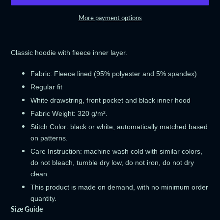
More payment options
Adding
product
Classic hoodie with fleece inner layer.
to
your
Fabric: Fleece lined (95% polyester and 5% spandex)
cart
Regular fit
White drawstring, front pocket and black inner hood
Fabric Weight: 320 g/m².
Stitch Color: black or white, automatically matched based
on patterns.
Care Instruction: machine wash cold with similar colors,
do not bleach, tumble dry low, do not iron, do not dry
clean.
This product is made on demand, with no minimum order
quantity.
Size Guide