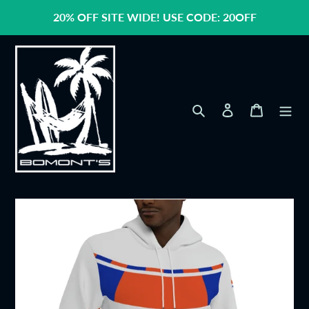
Skip
20% OFF SITE WIDE! USE CODE: 20OFF
to
content
Search
Log in
Cart