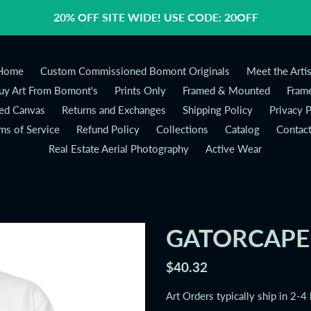
20% OFF SITE WIDE! USE CODE: 20OFF
Home
Custom Commissioned Bomont Originals
Meet the Artis
y Art From Bomont's
Prints Only
Framed & Mounted
Frame
ed Canvas
Returns and Exchanges
Shipping Policy
Privacy P
ms of Service
Refund Policy
Collections
Catalog
Contac
Real Estate Aerial Photography
Active Wear
GATORCAPE 
Regular
$40.32
price
Art Orders typically ship in 2-4