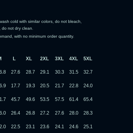
ash cold with similar colors, do not bleach,
, do not dry clean.
emand, with no minimum order quantity.
M
L
XL
2XL
3XL
4XL
5XL
6XL
7XL
6.8
27.6
28.7
29.1
30.3
31.5
32.7
33.9
35.0
6.9
17.7
19.3
20.5
21.7
22.8
24.0
25.2
26.4
1.7
45.7
49.6
53.5
57.5
61.4
65.4
69.3
73.2
6.0
26.4
26.8
27.2
27.6
28.0
28.3
28.7
29.1
2.0
22.5
23.1
23.6
24.1
24.6
25.1
25.6
26.1