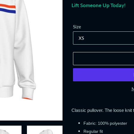
Lift Someone Up Today!
Size
M
Adding
product
Classic pullover. The loose knit t
to
your
Fabric: 100% polyester
cart
Regular fit