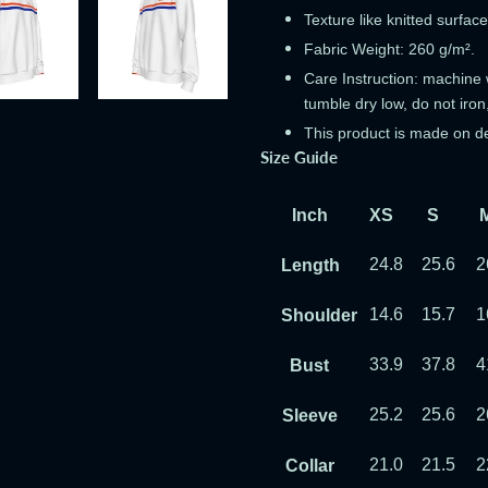
Texture like knitted surface
Fabric Weight: 260 g/m².
Care Instruction: machine w
tumble dry low, do not iron
This product is made on d
Size Guide
Inch
XS
S
24.8
25.6
2
Length
14.6
15.7
1
Shoulder
33.9
37.8
4
Bust
25.2
25.6
2
Sleeve
21.0
21.5
2
Collar