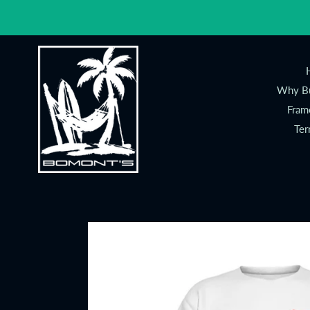
Skip
to
content
Why Bu
Fram
Ter