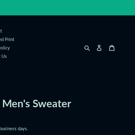
t
d Print
Search
Log in
Cart
olicy
t Us
Men's Sweater
 business days.