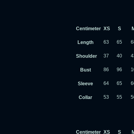
Centimeter
XS
S
63
65
6
Length
37
40
4
Shoulder
86
96
1
Bust
64
65
6
Sleeve
53
55
5
Collar
Centimeter
XS
S