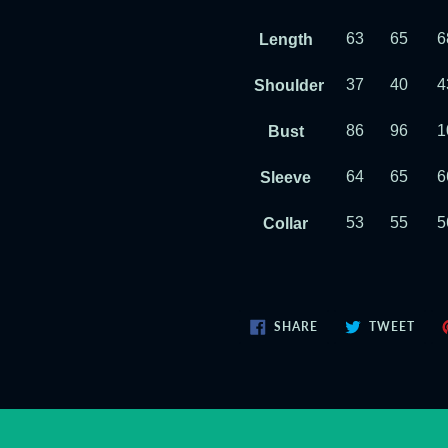
63
65
6
Length
37
40
4
Shoulder
86
96
1
Bust
64
65
6
Sleeve
53
55
5
Collar
SHARE
TWE
SHARE
TWEET
ON
ON
FACEBOOK
TWIT