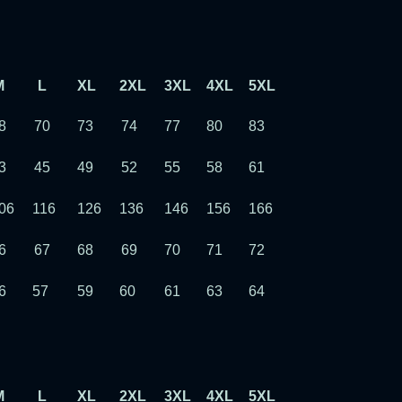
M
L
XL
2XL
3XL
4XL
5XL
6XL
7XL
8
70
73
74
77
80
83
86
89
3
45
49
52
55
58
61
64
67
06
116
126
136
146
156
166
176
186
6
67
68
69
70
71
72
73
74
6
57
59
60
61
63
64
65
66
M
L
XL
2XL
3XL
4XL
5XL
6XL
7XL