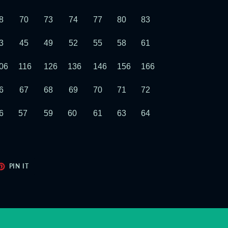
8
70
73
74
77
80
83
86
89
3
45
49
52
55
58
61
64
67
06
116
126
136
146
156
166
176
186
6
67
68
69
70
71
72
73
74
6
57
59
60
61
63
64
65
66
ET
PIN
PIN IT
ON
TER
PINTEREST