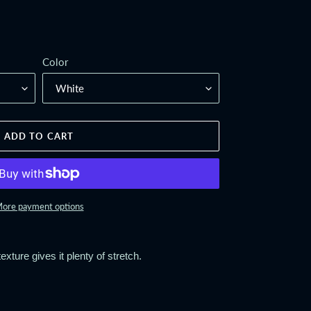
Color
ADD TO CART
ore payment options
exture gives it plenty of stretch.