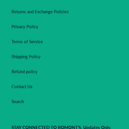
Returns and Exchange Policies
Privacy Policy
Terms of Service
Shipping Policy
Refund policy
Contact Us
Search
STAY CONNECTED TO BOMONT'S. Updates Only.