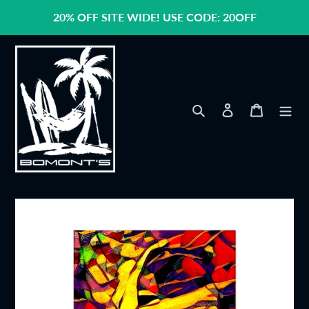
Skip
20% OFF SITE WIDE! USE CODE: 20OFF
to
content
Search
Log in
Cart