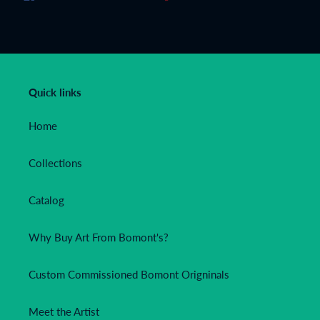
ON
ON
ON
FACEBOOK
TWITTER
PINTEREST
Quick links
Home
Collections
Catalog
Why Buy Art From Bomont's?
Custom Commissioned Bomont Origninals
Meet the Artist