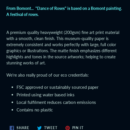
product
From Bomont... "Dance of Roses" is based on a Bomont painting.
to
A festival of roses.
your
cart
A premium quality heavyweight (200gsm) fine art print material
with a smooth, clean finish. This museum-quality paper is
extremely consistent and works perfectly with large, full color
graphics or illustrations. The matte finish emphasizes different
highlights and tones in the source artworks; helping to create
stunning works of art.
We're also really proud of our eco credentials:
FSC approved or sustainably sourced paper
Printed using water based inks
Local fulfilment reduces carbon emissions
Contains no plastic
SHARE
TWEET
PIN
SHARE
TWEET
PIN IT