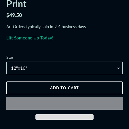
Print
Regular
$49.50
price
Art Orders typically ship in 2-4 business days.
Lift Someone Up Today!
Size
ADD TO CART
Adding