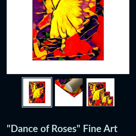
"Dance of Roses" Fine Art