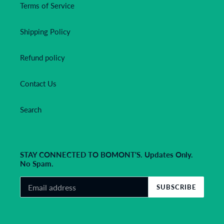
Terms of Service
Shipping Policy
Refund policy
Contact Us
Search
STAY CONNECTED TO BOMONT'S. Updates Only.
No Spam.
SUBSCRIBE