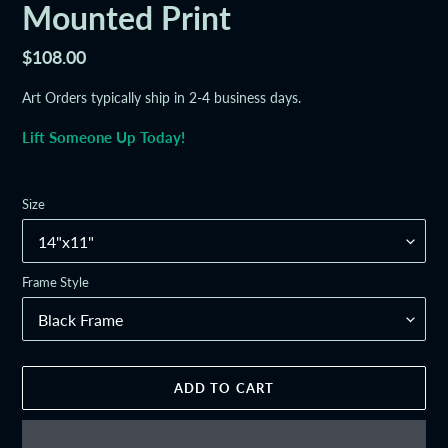
Mounted Print
Regular
$108.00
price
Art Orders typically ship in 2-4 business days.
Lift Someone Up Today!
Size
Frame Style
ADD TO CART