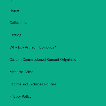
Home
Collections
Catalog
Why Buy Art From Bomont's?
Custom Commissioned Bomont Origninals
Meet the Artist
Returns and Exchange Policies
Privacy Policy