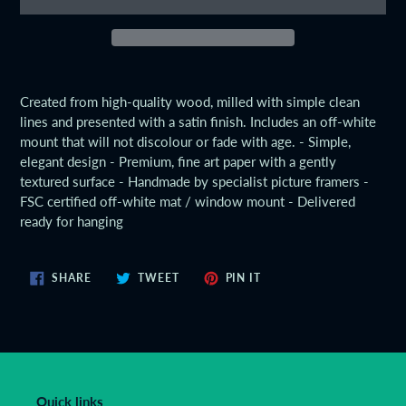
Adding
product
Created from high-quality wood, milled with simple clean
to
lines and presented with a satin finish. Includes an off-white
your
mount that will not discolour or fade with age. - Simple,
cart
elegant design - Premium, fine art paper with a gently
textured surface - Handmade by specialist picture framers -
FSC certified off-white mat / window mount - Delivered
ready for hanging
SHARE
TWEET
PIN
SHARE
TWEET
PIN IT
ON
ON
ON
FACEBOOK
TWITTER
PINTEREST
Quick links