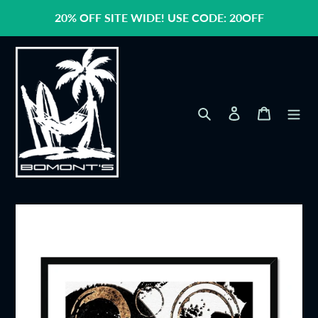
Skip
20% OFF SITE WIDE! USE CODE: 20OFF
to
content
Search
Log in
Cart