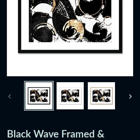
PREVIOUS
NEXT
SLIDE
SLID
Black Wave Framed &