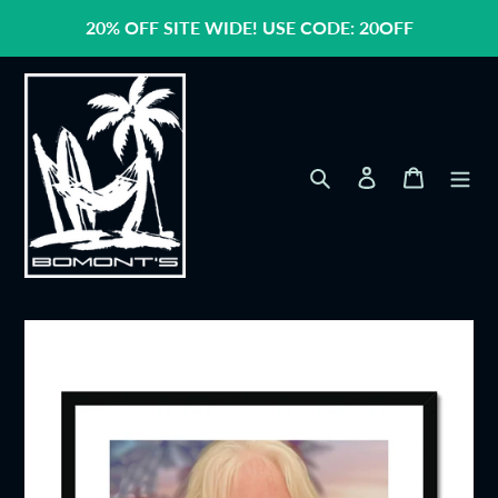
Skip
20% OFF SITE WIDE! USE CODE: 20OFF
to
content
Search
Log in
Cart