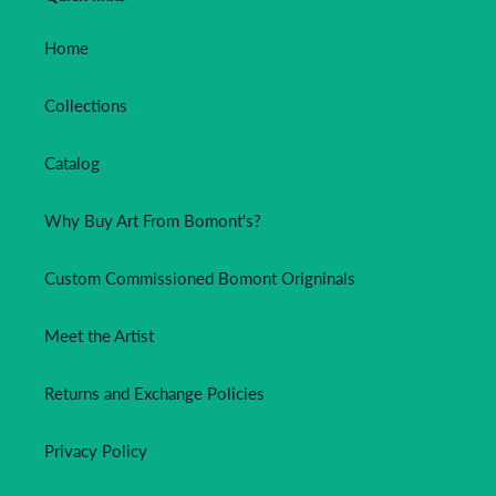
Home
Collections
Catalog
Why Buy Art From Bomont's?
Custom Commissioned Bomont Origninals
Meet the Artist
Returns and Exchange Policies
Privacy Policy