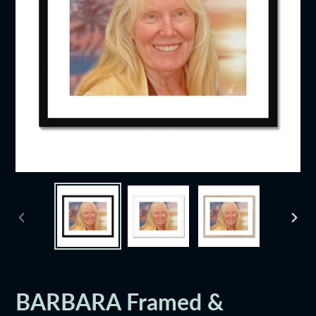
PREVIOUS
NEXT
SLIDE
SLID
BARBARA Framed &