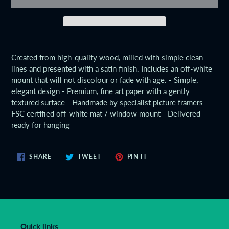
Adding
product
Created from high-quality wood, milled with simple clean
to
lines and presented with a satin finish. Includes an off-white
your
mount that will not discolour or fade with age. - Simple,
cart
elegant design - Premium, fine art paper with a gently
textured surface - Handmade by specialist picture framers -
FSC certified off-white mat / window mount - Delivered
ready for hanging
SHARE
TWEET
PIN
SHARE
TWEET
PIN IT
ON
ON
ON
FACEBOOK
TWITTER
PINTEREST
Quick links