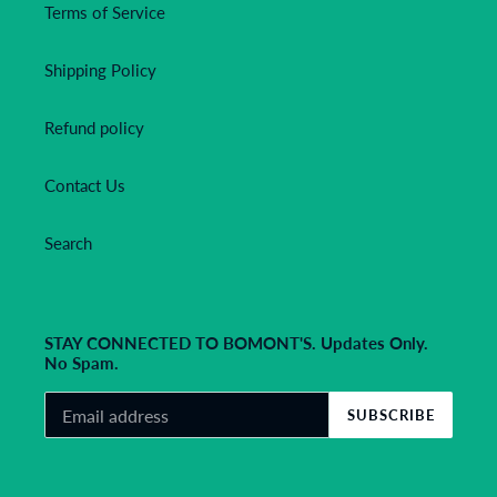
Terms of Service
Shipping Policy
Refund policy
Contact Us
Search
STAY CONNECTED TO BOMONT'S. Updates Only.
No Spam.
SUBSCRIBE