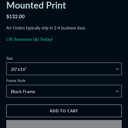
Mounted Print
Regular
$132.00
price
Art Orders typically ship in 2-4 business days.
Lift Someone Up Today!
Size
Frame Style
ADD TO CART